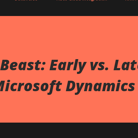
Beast: Early vs. La
Microsoft Dynamics