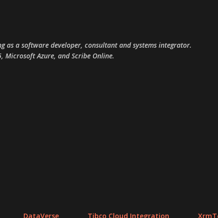
Skip to main content
g as a software developer, consultant and systems integrator.
, Microsoft Azure, and Scribe Online.
DataVerse
Tibco Cloud Integration
XrmTo