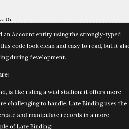
ed an Account entity using the strongly-typed
this code look clean and easy to read, but it als
king during development.
ure:
, is like riding a wild stallion: it offers more
ore challenging to handle. Late Binding uses the
 create and manipulate records in a more
le of Late Binding: