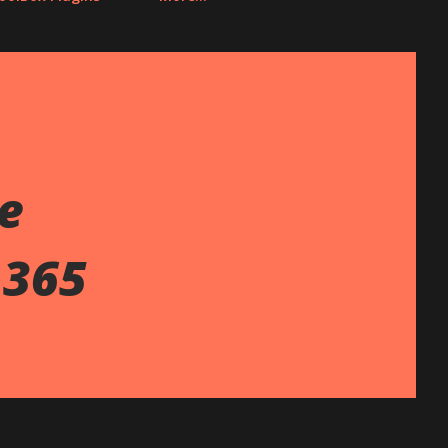
te
 365