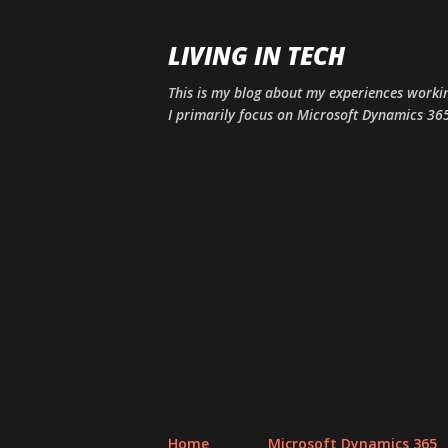
LIVING IN TECH
This is my blog about my experiences workin
I primarily focus on Microsoft Dynamics 365
Home
Microsoft Dynamics 365