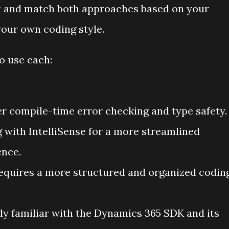
mix and match both approaches based on your
your own coding style.
 use each:
r compile-time error checking and type safety.
g with IntelliSense for a more streamlined
nce.
equires a more structured and organized codin
ady familiar with the Dynamics 365 SDK and its