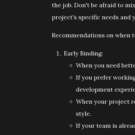
the job. Don't be afraid to 
project's specific needs and 
Recommendations on when to
Early Binding:
When you need bette
If you prefer workin
development experie
When your project r
style.
If your team is alre