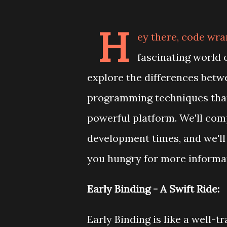
H
ey there, code wra
fascinating world 
explore the differences betw
programming techniques that
powerful platform. We'll co
development times, and we'll
you hungry for more informati
Early Binding - A Swift Ride:
Early Binding is like a well-t