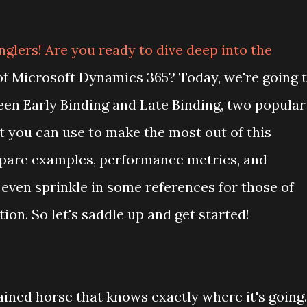
nglers! Are you ready to dive deep into the
of Microsoft Dynamics 365? Today, we're going 
een Early Binding and Late Binding, two popular
 you can use to make the most out of this
mpare examples, performance metrics, and
 even sprinkle in some references for those of
on. So let's saddle up and get started!
rained horse that knows exactly where it's going.