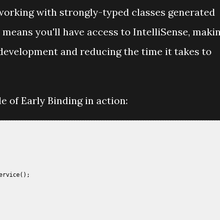
e working with strongly-typed classes generated
means you'll have access to IntelliSense, maki
 development and reducing the time it takes to
e of Early Binding in action:
 

rvice();  
