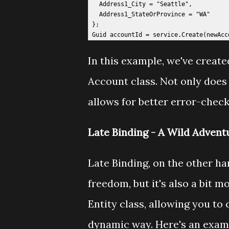
   Address1_City = "Seattle",  

   Address1_StateOrProvince = "WA"  

 };  

In this example, we've creat
Account class. Not only does 
allows for better error-chec
Late Binding - A Wild Advent
Late Binding, on the other hand
freedom, but it's also a bit m
Entity class, allowing you to
dynamic way. Here's an examp