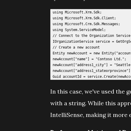
 using Microsoft.Xrm.Sdk;  

 using Microsoft.Xrm.Sdk.Client;  

 using Microsoft.Crm.Sdk.Messages;  

 using System.ServiceModel;  

 // Connect to the Organization Service 
 IOrganizationService service = GetOrgSe
 // Create a new account  

 Entity newAccount = new Entity("account
 newAccount["name"] = "Contoso Ltd.";  

 newAccount["address1_city"] = "Seattle"
 newAccount["address1_stateorprovince"] 
In this case, we've used the g
with a string. While this appr
IntelliSense, making it more