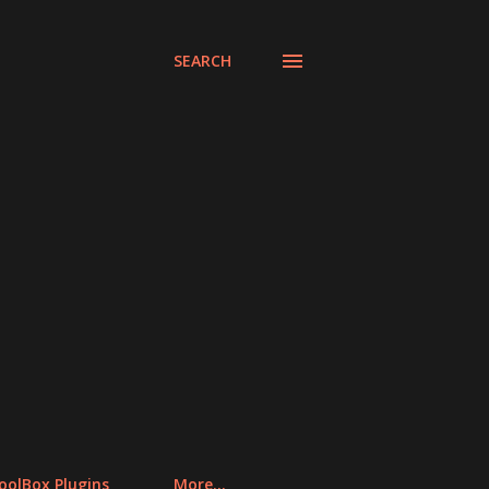
SEARCH
olBox Plugins
More…