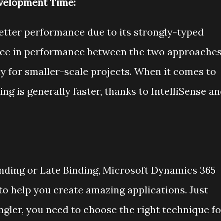
velopment Time:
better performance due to its strongly-typed
ence in performance between the two approache
rly for smaller-scale projects. When it comes to
ng is generally faster, thanks to IntelliSense a
nding or Late Binding, Microsoft Dynamics 365
 to help you create amazing applications. Just
gler, you need to choose the right technique fo