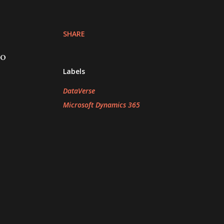
SHARE
to
Labels
DataVerse
Microsoft Dynamics 365