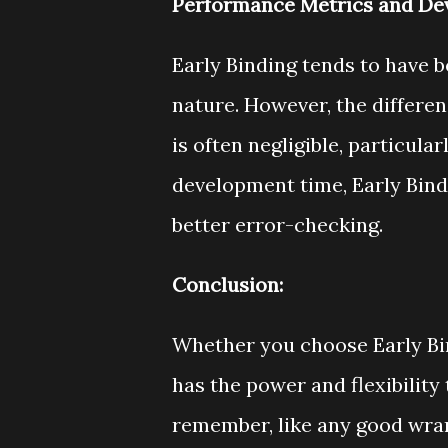
Performance Metrics and De
Early Binding tends to have 
nature. However, the differ
is often negligible, particula
development time, Early Bindi
better error-checking.
Conclusion:
Whether you choose Early Bi
has the power and flexibility
remember, like any good wran