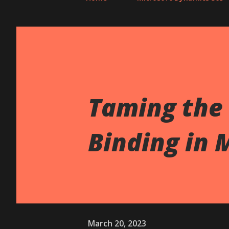
Taming the 
Binding in 
March 20, 2023