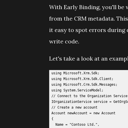
With Early Binding, you'll b
from the CRM metadata. This 
it easy to spot errors during
write code.
Let's take a look at an exampl
 using Microsoft.Xrm.Sdk;  

 using Microsoft.Xrm.Sdk.Client;  

 using Microsoft.Crm.Sdk.Messages;  

 using System.ServiceModel;  

 // Connect to the Organization Service 
 IOrganizationService service = GetOrgSe
 // Create a new account  

 Account newAccount = new Account  

 {  

   Name = "Contoso Ltd.",  
