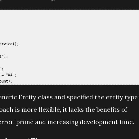
 

rvice();  

");  

;  

= "WA";  

eneric Entity class and specified the entity type
oach is more flexible, it lacks the benefits of
 error-prone and increasing development time.