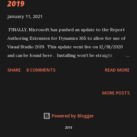
2019
January 11, 2021
FINALLY, Microsoft has pushed an update to the Report
Authoring Extension for Dynamics 365 to allow for use of
Visual Studio 2019. This update went live on 12/18/2020
and can be found here . Installing won't be straight
forward into Visual Studio 2019, even if you install
SHARE
8 COMMENTS
READ MORE
everything when you first installed it. This is because
SSDT (SQL Server Data Tools) is installed but, SSAS, SSIS
and SSRS are all separate modules for SSDT that you have
MORE POSTS
to install separately. While you should be fine with just
installing SSRS to make this work, I would recommend just
installing all 3 parts. All of these can be found in Microsoft
Powered by Blogger
documentation . In the "Install SSDT with Visual Studio
2018
2019" section, you will see a link to the marketplace where