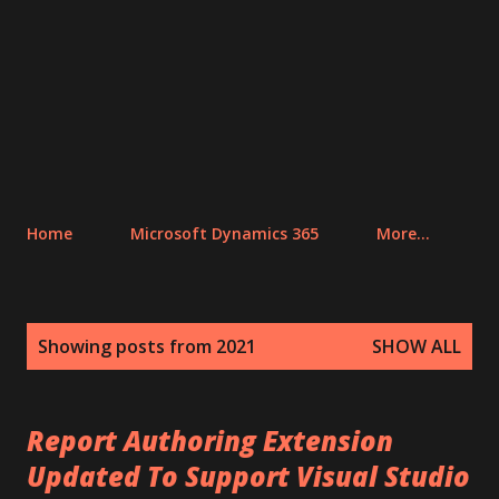
Home
Microsoft Dynamics 365
More…
P
Showing posts from 2021
SHOW ALL
o
s
t
Report Authoring Extension
s
Updated To Support Visual Studio