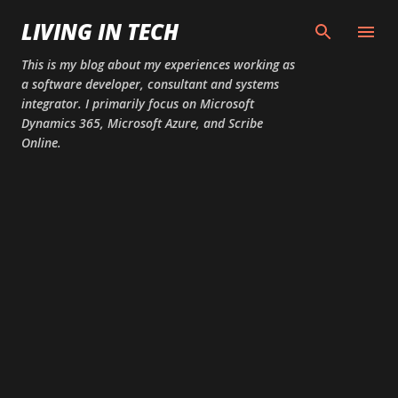
Skip to main content
LIVING IN TECH
This is my blog about my experiences working as
a software developer, consultant and systems
integrator. I primarily focus on Microsoft
Dynamics 365, Microsoft Azure, and Scribe
Online.