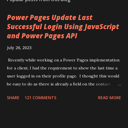
Power Pages Update Last
Successful Login Using JavaScript
and Power Pages API
July 26, 2023
Recently while working on a Power Pages implementation
for a client, I had the requirement to show the last time a
user logged in on their profile page. I thought this would
be easy to do as there is already a field on the contact
record for "Last Successful Login" (
SHARE
121 COMMENTS
READ MORE
adx_identity_lastsuccessfullogin). This use to update
when a user logged in, but it appears Microsoft has
removed that automation. While searching I came across a
few different ways of achieving this task. One used