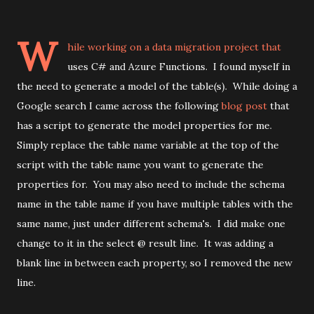
W
hile working on a data migration project that
uses C# and Azure Functions. I found myself in
the need to generate a model of the table(s). While doing a
Google search I came across the following
blog post
that
has a script to generate the model properties for me.
Simply replace the table name variable at the top of the
script with the table name you want to generate the
properties for. You may also need to include the schema
name in the table name if you have multiple tables with the
same name, just under different schema's. I did make one
change to it in the select @ result line. It was adding a
blank line in between each property, so I removed the new
line.