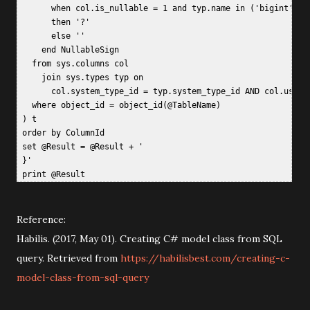
       when col.is_nullable = 1 and typ.name in ('bigint', '
       then '?'   

       else ''   

     end NullableSign  

   from sys.columns col  

     join sys.types typ on  

       col.system_type_id = typ.system_type_id AND col.user_t
   where object_id = object_id(@TableName)  

 ) t  

 order by ColumnId  

 set @Result = @Result + '  

 }'  

Reference:
Habilis. (2017, May 01). Creating C# model class from SQL
query. Retrieved from
https://habilisbest.com/creating-c-
model-class-from-sql-query