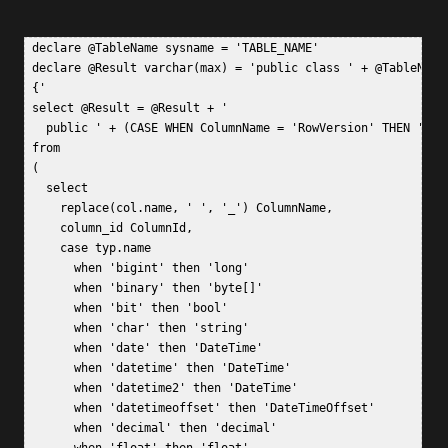
 declare @TableName sysname = 'TABLE_NAME'  

 declare @Result varchar(max) = 'public class ' + @TableName 
 {'  

 select @Result = @Result + '  

   public ' + (CASE WHEN ColumnName = 'RowVersion' THEN 'byt
 from  

 (  

   select   

     replace(col.name, ' ', '_') ColumnName,  

     column_id ColumnId,  

     case typ.name   

       when 'bigint' then 'long'  

       when 'binary' then 'byte[]'  

       when 'bit' then 'bool'  

       when 'char' then 'string'  

       when 'date' then 'DateTime'  

       when 'datetime' then 'DateTime'  

       when 'datetime2' then 'DateTime'  

       when 'datetimeoffset' then 'DateTimeOffset'  

       when 'decimal' then 'decimal'  
