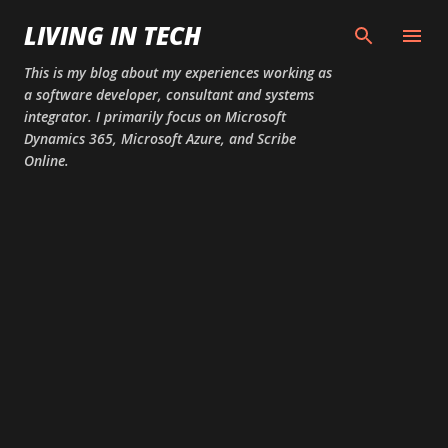
Skip to main content
LIVING IN TECH
This is my blog about my experiences working as
a software developer, consultant and systems
integrator. I primarily focus on Microsoft
Dynamics 365, Microsoft Azure, and Scribe
Online.