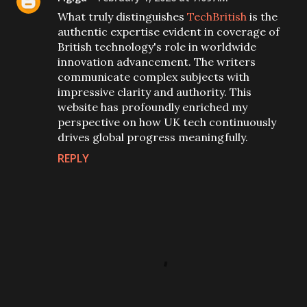
What truly distinguishes
TechBritish
is the
authentic expertise evident in coverage of
British technology's role in worldwide
innovation advancement. The writers
communicate complex subjects with
impressive clarity and authority. This
website has profoundly enriched my
perspective on how UK tech continuously
drives global progress meaningfully.
REPLY