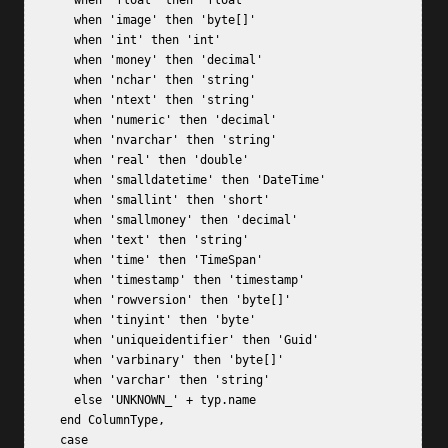
       when 'float' then 'float'  

       when 'image' then 'byte[]'  

       when 'int' then 'int'  

       when 'money' then 'decimal'  

       when 'nchar' then 'string'  

       when 'ntext' then 'string'  

       when 'numeric' then 'decimal'  

       when 'nvarchar' then 'string'  

       when 'real' then 'double'  

       when 'smalldatetime' then 'DateTime'  

       when 'smallint' then 'short'  

       when 'smallmoney' then 'decimal'  

       when 'text' then 'string'  

       when 'time' then 'TimeSpan'  

       when 'timestamp' then 'timestamp'  

       when 'rowversion' then 'byte[]'  

       when 'tinyint' then 'byte'  

       when 'uniqueidentifier' then 'Guid'  

       when 'varbinary' then 'byte[]'  

       when 'varchar' then 'string'  

       else 'UNKNOWN_' + typ.name  

     end ColumnType,  

     case   
