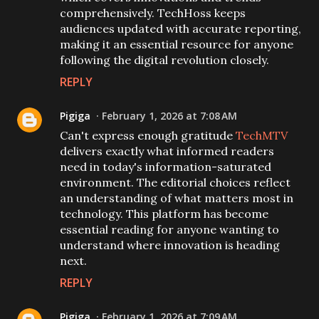
comprehensively. TechHoss keeps
audiences updated with accurate reporting,
making it an essential resource for anyone
following the digital revolution closely.
REPLY
Pigiga
February 1, 2026 at 7:08 AM
Can't express enough gratitude
TechMTV
delivers exactly what informed readers
need in today's information-saturated
environment. The editorial choices reflect
an understanding of what matters most in
technology. This platform has become
essential reading for anyone wanting to
understand where innovation is heading
next.
REPLY
Pigiga
February 1, 2026 at 7:09 AM