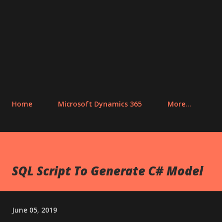
Home
Microsoft Dynamics 365
More…
SQL Script To Generate C# Model
June 05, 2019