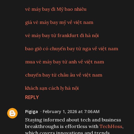
vé máy bay đi Mỹ bao nhiêu
giá vé máy bay mỹ về việt nam
vé máy bay từ frankfurt đi hà nội
bao giờ có chuyến bay từ nga về việt nam
mua vé máy bay từ anh về việt nam
chuyến bay từ châu âu về việt nam
khách sạn cách ly hà nội
REPLY
Pigiga
February 1, 2026 at 7:06 AM
Staying informed about tech and business
breakthroughs is effortless with
TechHoss
,
which covers innovations and trends