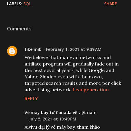
LABELS:
SQL
SHARE
Comments
tike mik
February 1, 2021 at 9:39 AM
We believe that many ad networks and
affiliate program will gradually fade out in
the next several years, while Google and
Yahoo Zhudao even with their own,
targeted search results and more per click
advertising network.
Leadgeneration
REPLY
Vé máy bay từ Canada về việt nam
July 5, 2021 at 10:49 PM
Aivivu đại lý vé máy bay, tham khảo