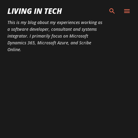
Skip to main content
LIVING IN TECH
This is my blog about my experiences working as
a software developer, consultant and systems
integrator. I primarily focus on Microsoft
Dynamics 365, Microsoft Azure, and Scribe
Online.