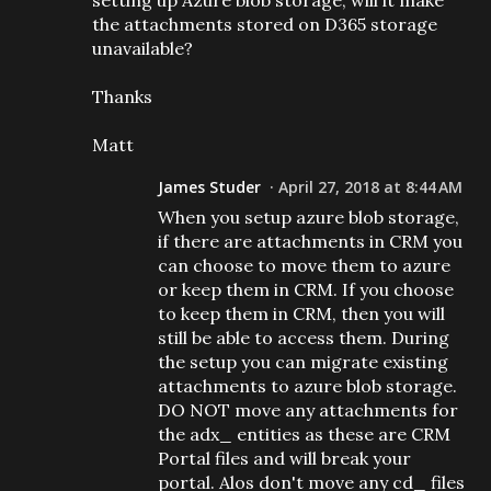
setting up Azure blob storage, will it make
the attachments stored on D365 storage
unavailable?
Thanks
Matt
James Studer
April 27, 2018 at 8:44 AM
When you setup azure blob storage,
if there are attachments in CRM you
can choose to move them to azure
or keep them in CRM. If you choose
to keep them in CRM, then you will
still be able to access them. During
the setup you can migrate existing
attachments to azure blob storage.
DO NOT move any attachments for
the adx_ entities as these are CRM
Portal files and will break your
portal. Alos don't move any cd_ files