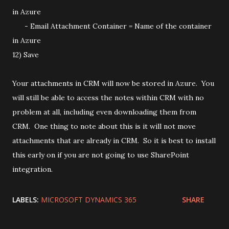
in Azure
- Email Attachment Container = Name of the container
in Azure
12) Save
Your attachments in CRM will now be stored in Azure. You
will still be able to access the notes within CRM with no
problem at all, including even downloading them from
CRM. One thing to note about this is it will not move
attachments that are already in CRM. So it is best to install
this early on if you are not going to use SharePoint
integration.
LABELS:
MICROSOFT DYNAMICS 365
SHARE