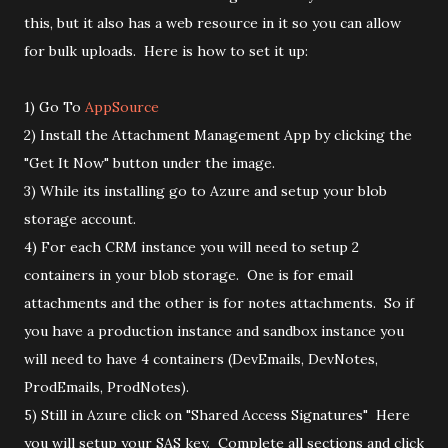
this, but it also has a web resource in it so you can allow
for bulk uploads. Here is how to set it up:
1) Go To
AppSource
2) Install the Attachment Management App by clicking the
"Get It Now" button under the image.
3) While its installing go to Azure and setup your blob
storage account.
4) For each CRM instance you will need to setup 2
containers in your blob storage. One is for email
attachments and the other is for notes attachments. So if
you have a production instance and sandbox instance you
will need to have 4 containers (DevEmails, DevNotes,
ProdEmails, ProdNotes).
5) Still in Azure click on "Shared Access Signatures" Here
you will setup your SAS key. Complete all sections and click