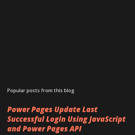
t
a
C
o
m
m
e
n
t
Popular posts from this blog
Power Pages Update Last
Successful Login Using JavaScript
and Power Pages API