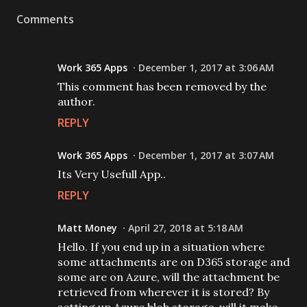
Comments
Work 365 Apps
December 1, 2017 at 3:06 AM
This comment has been removed by the
author.
REPLY
Work 365 Apps
December 1, 2017 at 3:07 AM
Its Very Usefull App..
REPLY
Matt Money
April 27, 2018 at 5:18 AM
Hello. If you end up in a situation where
some attachments are on D365 storage and
some are on Azure, will the attachment be
retrieved from wherever it is stored? By