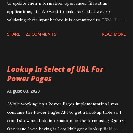
users contact record to mark the last time they logged in.
to update their information, open cases, fill out an
Here is the approach I setup: 1) Make sure you turn on the
applications, etc. We want to make sure that we are
api for contact in Site Settings. 1) Link to Microsoft Do...
validating their input before it is committed to CRM. This
way we ensure that our data is clean and meaningful to us
SHARE
23 COMMENTS
READ MORE
and the customer. CRM Portals already has a lot validation
checks built into it. But, on occasion we need to add our
own. To do this we will use JavaScript to run the validation
and also to output a message to the user to tell them
Lookup In Select of URL For
there is an issue they need to fix. Before we can do any
Power Pages
JavaScript, we need to check and see if we are using
JavaScript on an Entity Form or Web Page. This is because
August 08, 2023
the JavaScript, while similar, will be different. First, we will
go over the JavaScript for Entity Forms. Then, we will go
While working on a Power Pages implementation I was
over the JavaScript for Web Pages. Finally, we will look at
consume the Power Pages API to get a Lookup table so I
the notification JavaScript. Entity Form: if (window.jQuery) {
could show and hide information on the form using jQuery.
(function ($) { if ...
One issue I was having is I couldn't get a lookup field to