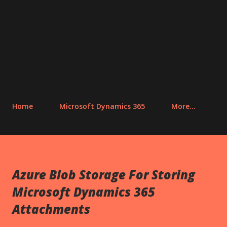
Home
Microsoft Dynamics 365
More…
Azure Blob Storage For Storing
Microsoft Dynamics 365
Attachments