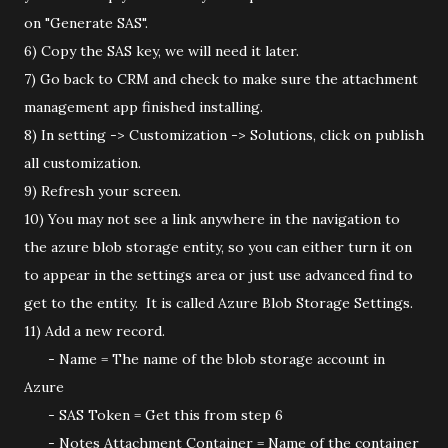
on "Generate SAS".
6) Copy the SAS key, we will need it later.
7) Go back to CRM and check to make sure the attachment
management app finished installing.
8) In setting -> Customization -> Solutions, click on publish
all customization.
9) Refresh your screen.
10) You may not see a link anywhere in the navigation to
the azure blob storage entity, so you can either turn it on
to appear in the settings area or just use advanced find to
get to the entity. It is called Azure Blob Storage Settings.
11) Add a new record.
- Name = The name of the blob storage account in
Azure
- SAS Token = Get this from step 6
- Notes Attachment Container = Name of the container