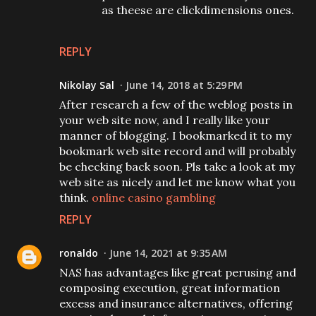
as theese are clickdimensions ones.
REPLY
Nikolay Sal
June 14, 2018 at 5:29 PM
After research a few of the weblog posts in
your web site now, and I really like your
manner of blogging. I bookmarked it to my
bookmark web site record and will probably
be checking back soon. Pls take a look at my
web site as nicely and let me know what you
think.
online casino gambling
REPLY
ronaldo
June 14, 2021 at 9:35 AM
NAS has advantages like great perusing and
composing execution, great information
excess and insurance alternatives, offering