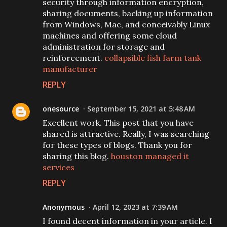
security through information encryption,
sharing documents, backing up information
from Windows, Mac, and conceivably Linux
machines and offering some cloud
administration for storage and
reinforcement.
collapsible fish farm tank
manufacturer
REPLY
onesource
September 15, 2021 at 5:48 AM
Excellent work. This post that you have
shared is attractive. Really, I was searching
for these types of blogs. Thank you for
sharing this blog.
houston managed it
services
REPLY
Anonymous
April 12, 2023 at 7:39 AM
I found decent information in your article. I