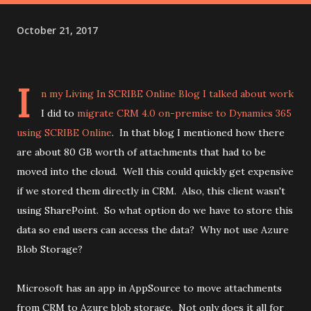
October 21, 2017
I
n my
Living In SCRIBE Online Blog
I talked about work
I did to
migrate CRM 4.0 on-premise to Dynamics 365
using SCRIBE Online
. In that blog I mentioned how there
are about 80 GB worth of attachments that had to be
moved into the cloud. Well this could quickly get expensive
if we stored them directly in CRM. Also, this client wasn't
using SharePoint. So what option do we have to store this
data so end users can access the data? Why not use Azure
Blob Storage?
Microsoft has an app in AppSource to move attachments
from CRM to Azure blob storage. Not only does it all for