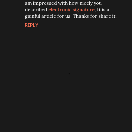
am impressed with how nicely you
described
electronic signature
, It is a
gainful article for us. Thanks for share it.
REPLY
P
o
s