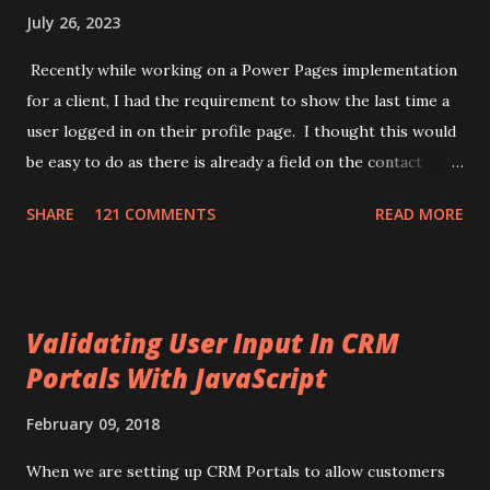
July 26, 2023
Recently while working on a Power Pages implementation
for a client, I had the requirement to show the last time a
user logged in on their profile page. I thought this would
be easy to do as there is already a field on the contact
record for "Last Successful Login" (
SHARE
121 COMMENTS
READ MORE
adx_identity_lastsuccessfullogin). This use to update
when a user logged in, but it appears Microsoft has
removed that automation. While searching I came across a
few different ways of achieving this task. One used
Validating User Input In CRM
application insights in Azure and another one used an
Portals With JavaScript
HTTP endpoint setup in Power Automate. I thought, this
needs to be simpler. What I came up with is to use Liquid
February 09, 2018
with JavaScript to tell if a user is logged in or not. Then
use the new Power Pages api to update the logged in
When we are setting up CRM Portals to allow customers