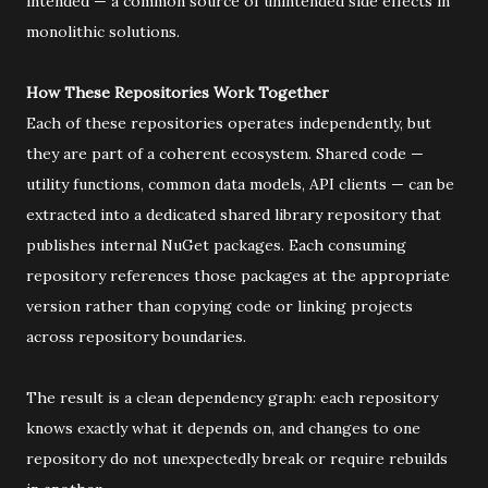
intended — a common source of unintended side effects in
monolithic solutions.
How These Repositories Work Together
Each of these repositories operates independently, but
they are part of a coherent ecosystem. Shared code —
utility functions, common data models, API clients — can be
extracted into a dedicated shared library repository that
publishes internal NuGet packages. Each consuming
repository references those packages at the appropriate
version rather than copying code or linking projects
across repository boundaries.
The result is a clean dependency graph: each repository
knows exactly what it depends on, and changes to one
repository do not unexpectedly break or require rebuilds