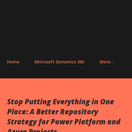
Home
Microsoft Dynamics 365
More…
Stop Putting Everything in One
Place: A Better Repository
Strategy for Power Platform and
Azure Projects