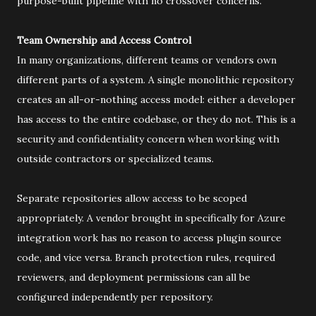
purpose-built pipeline with no crossover concerns.
Team Ownership and Access Control
In many organizations, different teams or vendors own
different parts of a system. A single monolithic repository
creates an all-or-nothing access model: either a developer
has access to the entire codebase, or they do not. This is a
security and confidentiality concern when working with
outside contractors or specialized teams.
Separate repositories allow access to be scoped
appropriately. A vendor brought in specifically for Azure
integration work has no reason to access plugin source
code, and vice versa. Branch protection rules, required
reviewers, and deployment permissions can all be
configured independently per repository.