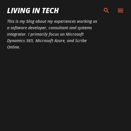
Skip to main content
LIVING IN TECH
This is my blog about my experiences working as
a software developer, consultant and systems
integrator. I primarily focus on Microsoft
Dynamics 365, Microsoft Azure, and Scribe
Online.