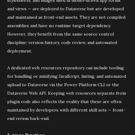
stylesheets, and images used in model-driven app forms
and views — are deployed to Dataverse but are developed
and maintained as front-end assets. They are not compiled
assemblies and have no runtime target dependency.
However, they benefit from the same source control
discipline: version history, code review, and automated
deployment.
A dedicated web resources repository can include tooling
for bundling or minifying JavaScript, linting, and automated
upload to Dataverse via the Power Platform CLI or the
Dataverse Web API. Keeping web resources separate from
plugin code also reflects the reality that these are often
maintained by developers with different skill sets — front-
end versus back-end.