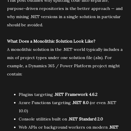
This post outlines why splitting code into separate,
purpose-driven repositories is the better approach — and
why mixing .NET versions in a single solution in particular
should be avoided.
What Does a Monolithic Solution Look Like?
A monolithic solution in the .NET world typically includes a
mix of project types under one solution file (.sln). For
example, a Dynamics 365 / Power Platform project might
contain:
Plugins targeting
.NET Framework 4.6.2
Azure Functions targeting
.NET 8.0
(or even .NET
10.0)
Console utilities built on
.NET Standard 2.0
Web APIs or background workers on modern
.NET