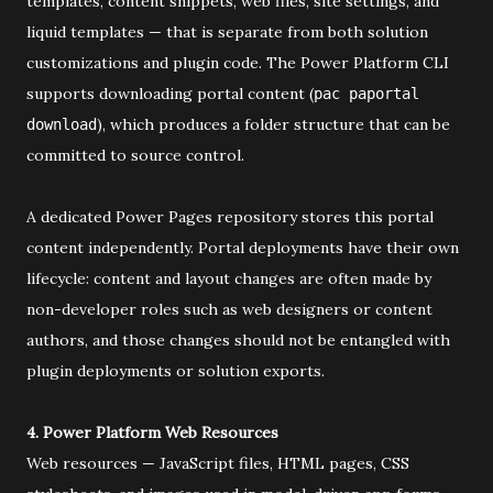
templates, content snippets, web files, site settings, and
liquid templates — that is separate from both solution
customizations and plugin code. The Power Platform CLI
supports downloading portal content (
pac paportal
), which produces a folder structure that can be
download
committed to source control.
A dedicated Power Pages repository stores this portal
content independently. Portal deployments have their own
lifecycle: content and layout changes are often made by
non-developer roles such as web designers or content
authors, and those changes should not be entangled with
plugin deployments or solution exports.
4. Power Platform Web Resources
Web resources — JavaScript files, HTML pages, CSS