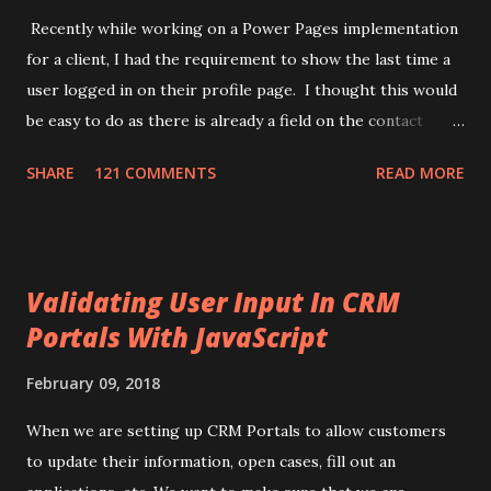
Recently while working on a Power Pages implementation
for a client, I had the requirement to show the last time a
user logged in on their profile page. I thought this would
be easy to do as there is already a field on the contact
record for "Last Successful Login" (
SHARE
121 COMMENTS
READ MORE
adx_identity_lastsuccessfullogin). This use to update
when a user logged in, but it appears Microsoft has
removed that automation. While searching I came across a
few different ways of achieving this task. One used
Validating User Input In CRM
application insights in Azure and another one used an
Portals With JavaScript
HTTP endpoint setup in Power Automate. I thought, this
needs to be simpler. What I came up with is to use Liquid
February 09, 2018
with JavaScript to tell if a user is logged in or not. Then
use the new Power Pages api to update the logged in
When we are setting up CRM Portals to allow customers
users contact record to mark the last time they logged in.
to update their information, open cases, fill out an
Here is the approach I setup: 1) Make sure you turn on the