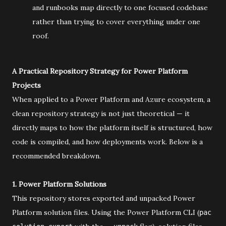
and runbooks map directly to one focused codebase
rather than trying to cover everything under one
roof.
A Practical Repository Strategy for Power Platform
Projects
When applied to a Power Platform and Azure ecosystem, a
clean repository strategy is not just theoretical — it
directly maps to how the platform itself is structured, how
code is compiled, and how deployments work. Below is a
recommended breakdown.
1. Power Platform Solutions
This repository stores exported and unpacked Power
Platform solution files. Using the Power Platform CLI (
pac