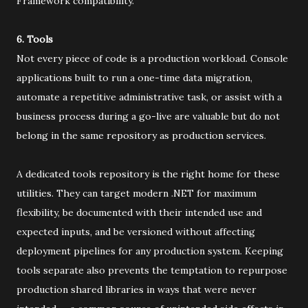
Framework compatibility.
6. Tools
Not every piece of code is a production workload. Console
applications built to run a one-time data migration,
automate a repetitive administrative task, or assist with a
business process during a go-live are valuable but do not
belong in the same repository as production services.
A dedicated tools repository is the right home for these
utilities. They can target modern .NET for maximum
flexibility, be documented with their intended use and
expected inputs, and be versioned without affecting
deployment pipelines for any production system. Keeping
tools separate also prevents the temptation to repurpose
production shared libraries in ways that were never