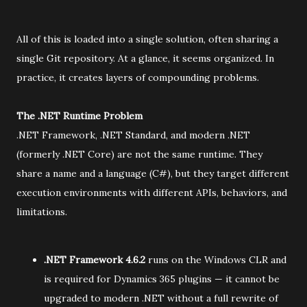
All of this is loaded into a single solution, often sharing a
single Git repository. At a glance, it seems organized. In
practice, it creates layers of compounding problems.
The .NET Runtime Problem
.NET Framework, .NET Standard, and modern .NET
(formerly .NET Core) are not the same runtime. They
share a name and a language (C#), but they target different
execution environments with different APIs, behaviors, and
limitations.
.NET Framework 4.6.2
runs on the Windows CLR and
is required for Dynamics 365 plugins — it cannot be
upgraded to modern .NET without a full rewrite of