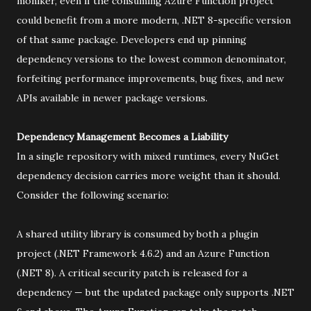
moniker, even if the consuming Azure Function project
could benefit from a more modern, .NET 8-specific version
of that same package. Developers end up pinning
dependency versions to the lowest common denominator,
forfeiting performance improvements, bug fixes, and new
APIs available in newer package versions.
Dependency Management Becomes a Liability
In a single repository with mixed runtimes, every NuGet
dependency decision carries more weight than it should.
Consider the following scenario:
A shared utility library is consumed by both a plugin
project (.NET Framework 4.6.2) and an Azure Function
(.NET 8). A critical security patch is released for a
dependency — but the updated package only supports .NET