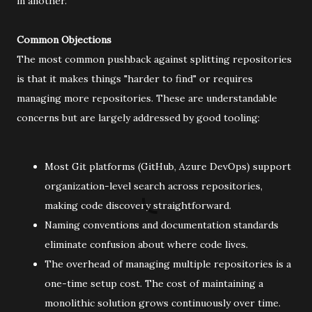
in another.
Common Objections
The most common pushback against splitting repositories
is that it makes things "harder to find" or requires
managing more repositories. These are understandable
concerns but are largely addressed by good tooling:
Most Git platforms (GitHub, Azure DevOps) support
organization-level search across repositories,
making code discovery straightforward.
Naming conventions and documentation standards
eliminate confusion about where code lives.
The overhead of managing multiple repositories is a
one-time setup cost. The cost of maintaining a
monolithic solution grows continuously over time.