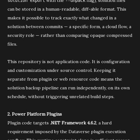
with the
flag), solution files
solution export
--unpack
can be stored in a human-readable, diff-able format. This
makes it possible to track exactly what changed in a
solution between commits — a specific form, a cloud flow, a
security role — rather than comparing opaque compressed
files.
This repository is not application code. It is configuration
and customization under source control. Keeping it
separate from plugin or web resource code means the
solution backup pipeline can run independently, on its own
schedule, without triggering unrelated build steps.
2. Power Platform Plugins
Plugin code targets
.NET Framework 4.6.2
, a hard
requirement imposed by the Dataverse plugin execution