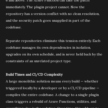
6 and above. The Azure Function can take the patch
immediately. The plugin project cannot. Now the
repository has a version conflict with no clean resolution,
and the security patch goes unapplied in part of the
codebase.
Separate repositories eliminate this tension entirely. Each
codebase manages its own dependencies in isolation,
upgrades on its own schedule, and is never held back by the
constraints of an unrelated project type.
Build Times and CI/CD Complexity
A large monolithic solution means every build — whether
triggered locally by a developer or by a CI/CD pipeline —
compiles the entire codebase. A change to a single plugin
class triggers a rebuild of Azure Functions, utilities, and