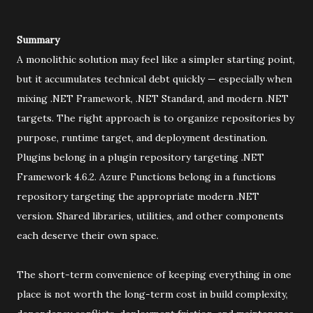
Summary
A monolithic solution may feel like a simpler starting point,
but it accumulates technical debt quickly — especially when
mixing .NET Framework, .NET Standard, and modern .NET
targets. The right approach is to organize repositories by
purpose, runtime target, and deployment destination.
Plugins belong in a plugin repository targeting .NET
Framework 4.6.2. Azure Functions belong in a functions
repository targeting the appropriate modern .NET
version. Shared libraries, utilities, and other components
each deserve their own space.
The short-term convenience of keeping everything in one
place is not worth the long-term cost in build complexity,