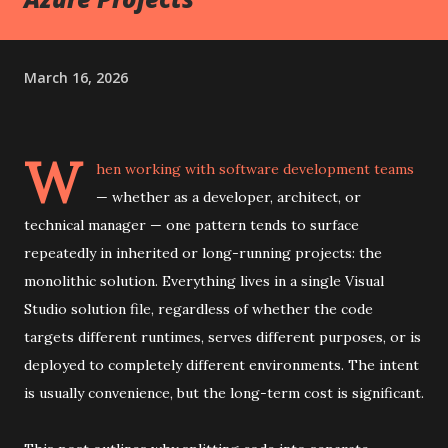
March 16, 2026
W
hen working with software development teams
— whether as a developer, architect, or
technical manager — one pattern tends to surface
repeatedly in inherited or long-running projects: the
monolithic solution. Everything lives in a single Visual
Studio solution file, regardless of whether the code
targets different runtimes, serves different purposes, or is
deployed to completely different environments. The intent
is usually convenience, but the long-term cost is significant.