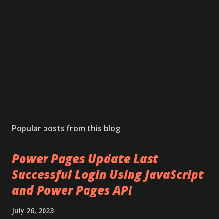
Popular posts from this blog
Power Pages Update Last
Successful Login Using JavaScript
and Power Pages API
July 26, 2023