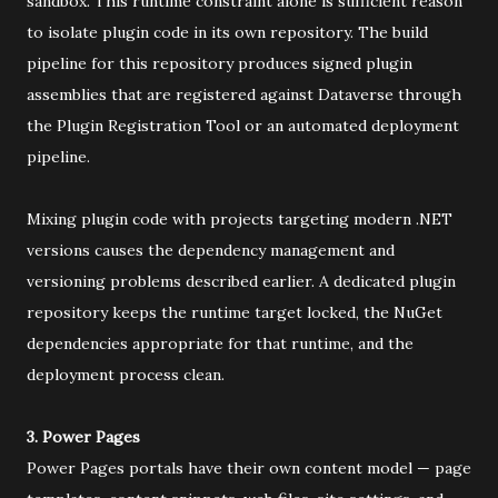
sandbox. This runtime constraint alone is sufficient reason
to isolate plugin code in its own repository. The build
pipeline for this repository produces signed plugin
assemblies that are registered against Dataverse through
the Plugin Registration Tool or an automated deployment
pipeline.
Mixing plugin code with projects targeting modern .NET
versions causes the dependency management and
versioning problems described earlier. A dedicated plugin
repository keeps the runtime target locked, the NuGet
dependencies appropriate for that runtime, and the
deployment process clean.
3. Power Pages
Power Pages portals have their own content model — page