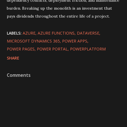
dependency conflicts, deployment friction, and maintenance
burden. Breaking up the monolith is an investment that
pays dividends throughout the entire life of a project.
LABELS:
AZURE
AZURE FUNCTIONS
DATAVERSE
MICROSOFT DYNAMICS 365
POWER APPS
POWER PAGES
POWER PORTAL
POWERPLATFORM
SHARE
Comments