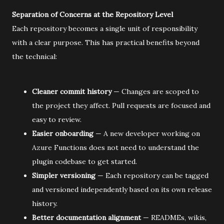
Separation of Concerns at the Repository Level
Each repository becomes a single unit of responsibility
with a clear purpose. This has practical benefits beyond
the technical:
Cleaner commit history
— Changes are scoped to
the project they affect. Pull requests are focused and
easy to review.
Easier onboarding
— A new developer working on
Azure Functions does not need to understand the
plugin codebase to get started.
Simpler versioning
— Each repository can be tagged
and versioned independently based on its own release
history.
Better documentation alignment
— READMEs, wikis,