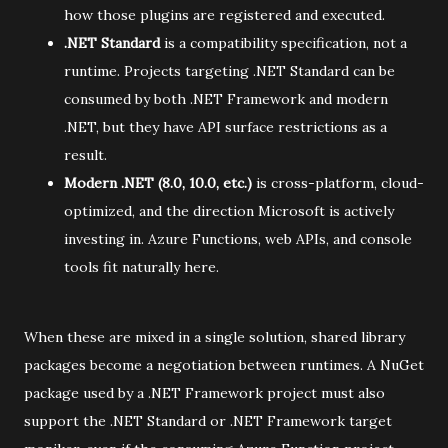
how those plugins are registered and executed.
.NET Standard
is a compatibility specification, not a
runtime. Projects targeting .NET Standard can be
consumed by both .NET Framework and modern
.NET, but they have API surface restrictions as a
result.
Modern .NET (8.0, 10.0, etc.)
is cross-platform, cloud-
optimized, and the direction Microsoft is actively
investing in. Azure Functions, web APIs, and console
tools fit naturally here.
When these are mixed in a single solution, shared library
packages become a negotiation between runtimes. A NuGet
package used by a .NET Framework project must also
support the .NET Standard or .NET Framework target