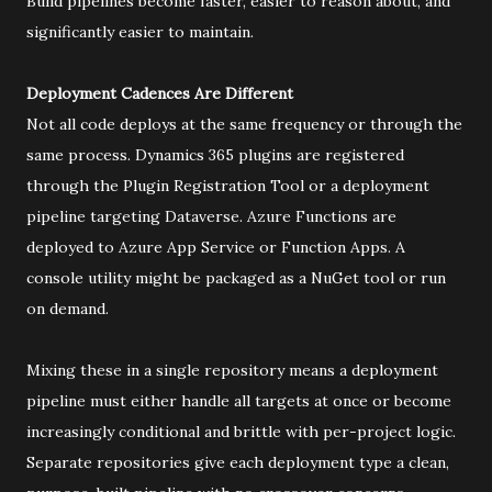
Build pipelines become faster, easier to reason about, and
significantly easier to maintain.
Deployment Cadences Are Different
Not all code deploys at the same frequency or through the
same process. Dynamics 365 plugins are registered
through the Plugin Registration Tool or a deployment
pipeline targeting Dataverse. Azure Functions are
deployed to Azure App Service or Function Apps. A
console utility might be packaged as a NuGet tool or run
on demand.
Mixing these in a single repository means a deployment
pipeline must either handle all targets at once or become
increasingly conditional and brittle with per-project logic.
Separate repositories give each deployment type a clean,