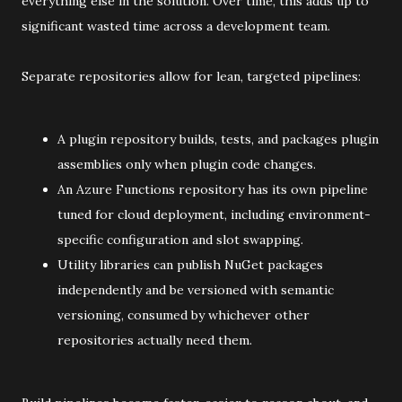
everything else in the solution. Over time, this adds up to
significant wasted time across a development team.
Separate repositories allow for lean, targeted pipelines:
A plugin repository builds, tests, and packages plugin
assemblies only when plugin code changes.
An Azure Functions repository has its own pipeline
tuned for cloud deployment, including environment-
specific configuration and slot swapping.
Utility libraries can publish NuGet packages
independently and be versioned with semantic
versioning, consumed by whichever other
repositories actually need them.