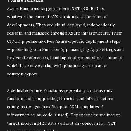
5. Azure Functions
Azure Functions target modern .NET (8.0, 10.0, or
whatever the current LTS version is at the time of
development). They are cloud-deployed, independently
scalable, and managed through Azure infrastructure. Their
CI/CD pipeline involves Azure-specific deployment steps
— publishing to a Function App, managing App Settings and
Key Vault references, handling deployment slots — none of
which have any overlap with plugin registration or
solution export.
A dedicated Azure Functions repository contains only
function code, supporting libraries, and infrastructure
configuration (such as Bicep or ARM templates if
infrastructure-as-code is used). Dependencies are free to
target modern .NET APIs without any concern for .NET